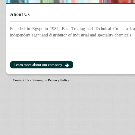
About Us
Founded in Egypt in 1987, Beta Trading and Technical Co. is a lea
independent agent and distributor of industrial and speciality chemicals
Contact Us
-
Sitemap
-
Privacy Policy